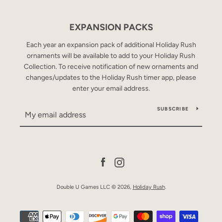
EXPANSION PACKS
SEARCH
Each year an expansion pack of additional Holiday Rush
ornaments will be available to add to your Holiday Rush
AGAIN
Collection. To receive notification of new ornaments and
changes/updates to the Holiday Rush timer app, please
enter your email address.
SUBSCRIBE
Facebook
Instagram
Double U Games LLC © 2026,
Holiday Rush
.
Payment