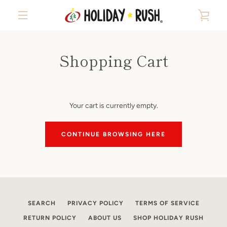
Skip
VIE
to
content
MENU
CAR
Shopping Cart
Your cart is currently empty.
CONTINUE BROWSING HERE
SEARCH
PRIVACY POLICY
TERMS OF SERVICE
RETURN POLICY
ABOUT US
SHOP HOLIDAY RUSH